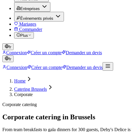
Entreprises
Événements privés
Mariages
Commander
Plus
fr
Connexion
Créer un compte
Demander un devis
fr
Connexion
Créer un compte
Demander un devis
Home
Catering Brussels
Corporate
Corporate catering
Corporate catering in Brussels
From team breakfasts to gala dinners for 300 guests, Deby's Delice is 