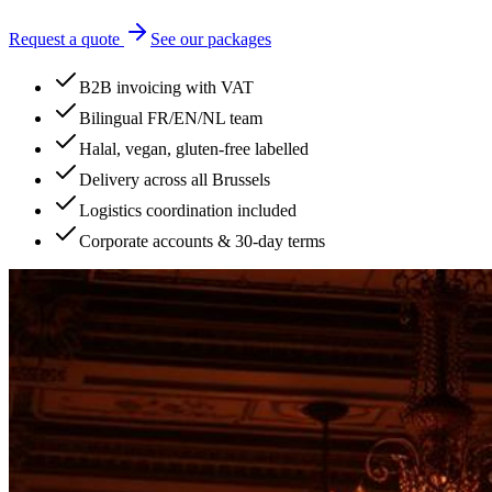
Request a quote
See our packages
B2B invoicing with VAT
Bilingual FR/EN/NL team
Halal, vegan, gluten-free labelled
Delivery across all Brussels
Logistics coordination included
Corporate accounts & 30-day terms