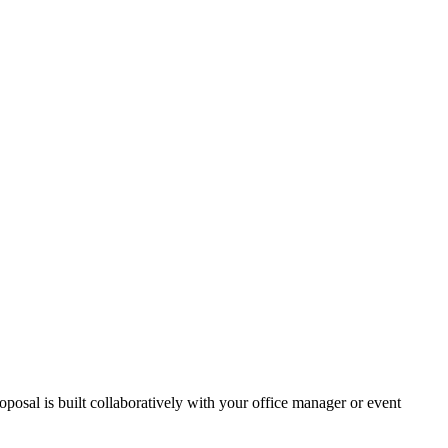
osal is built collaboratively with your office manager or event