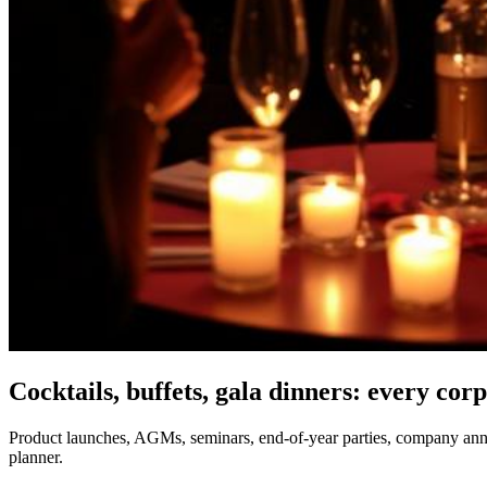
Cocktails, buffets, gala dinners: every cor
Product launches, AGMs, seminars, end-of-year parties, company anniv
planner.