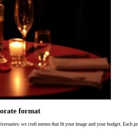
porate format
ersaries: we craft menus that fit your image and your budget. Each prop