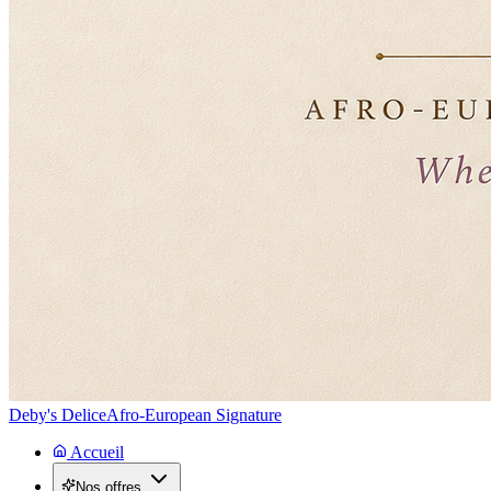
Deby's Delice
Afro-European Signature
Accueil
Nos offres