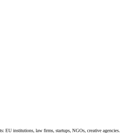
ts: EU institutions, law firms, startups, NGOs, creative agencies.