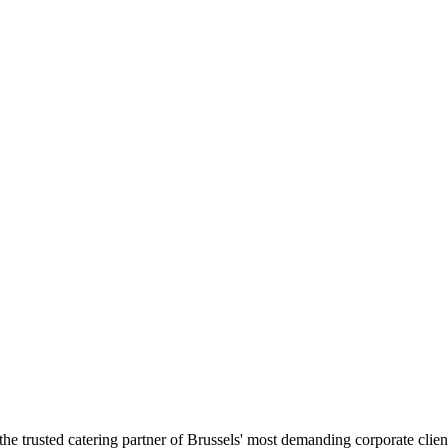
the trusted catering partner of Brussels' most demanding corporate clien